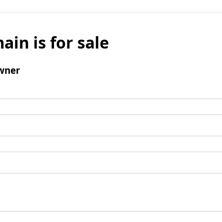
ain is for sale
wner