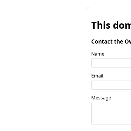
This dom
Contact the O
Name
Email
Message