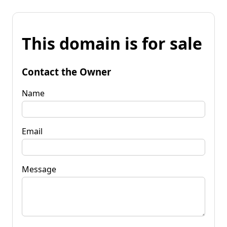
This domain is for sale
Contact the Owner
Name
Email
Message