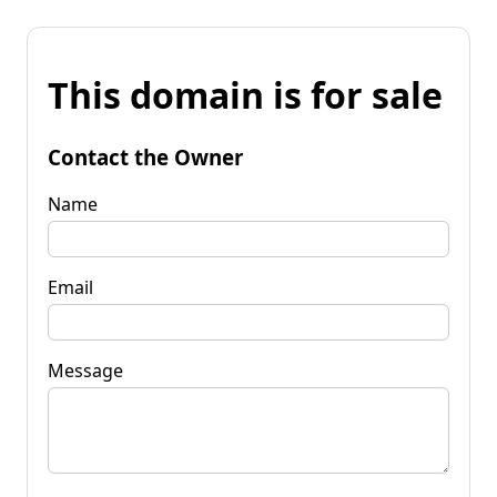
This domain is for sale
Contact the Owner
Name
Email
Message