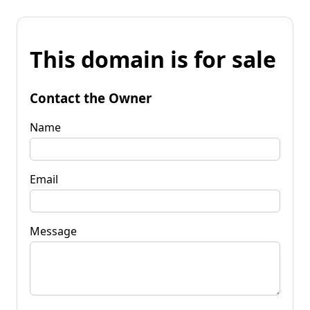
This domain is for sale
Contact the Owner
Name
Email
Message