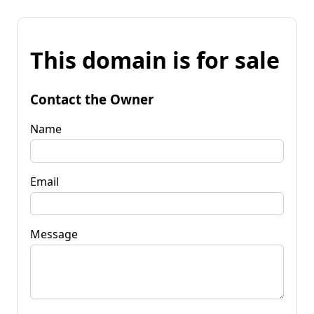
This domain is for sale
Contact the Owner
Name
Email
Message