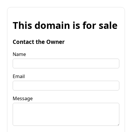
This domain is for sale
Contact the Owner
Name
Email
Message