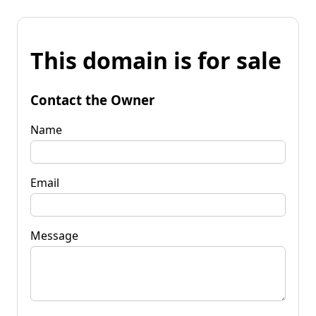
This domain is for sale
Contact the Owner
Name
Email
Message