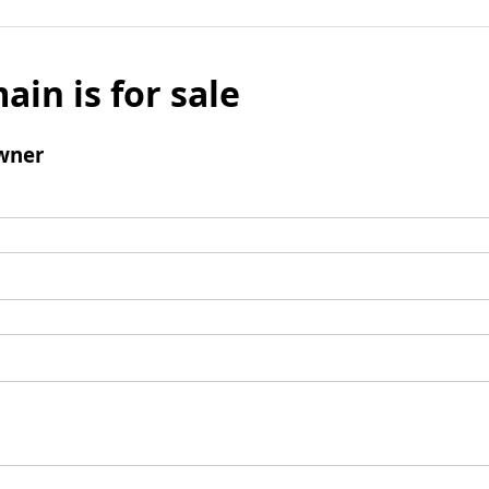
ain is for sale
wner