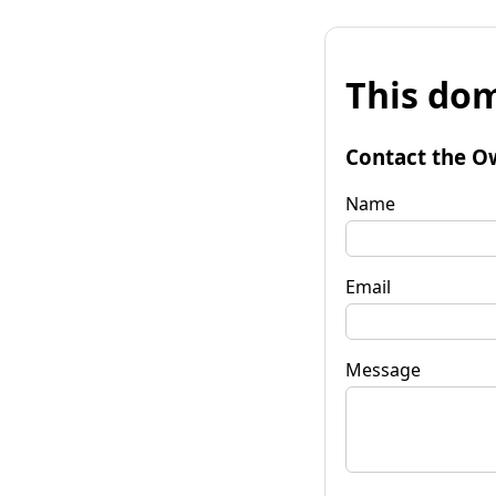
This dom
Contact the O
Name
Email
Message