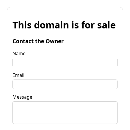
This domain is for sale
Contact the Owner
Name
Email
Message