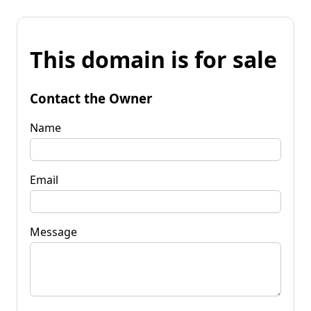
This domain is for sale
Contact the Owner
Name
Email
Message