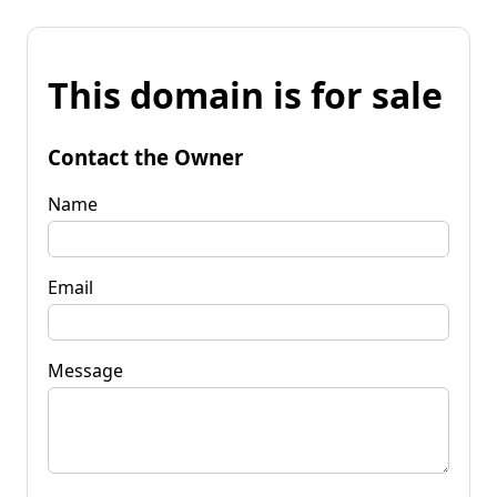
This domain is for sale
Contact the Owner
Name
Email
Message