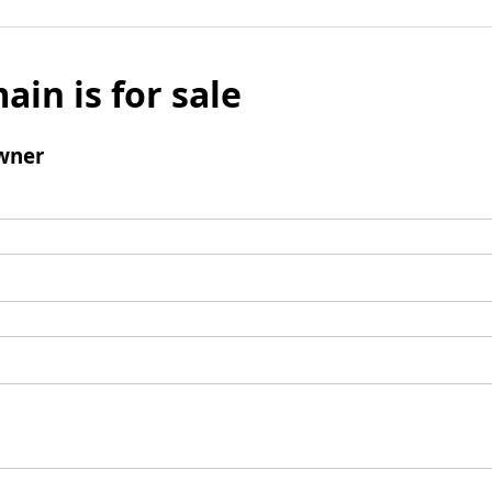
ain is for sale
wner