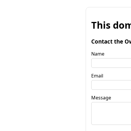
This dom
Contact the O
Name
Email
Message