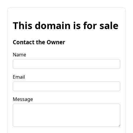
This domain is for sale
Contact the Owner
Name
Email
Message