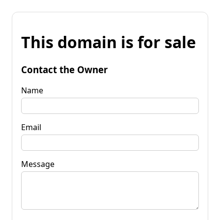
This domain is for sale
Contact the Owner
Name
Email
Message