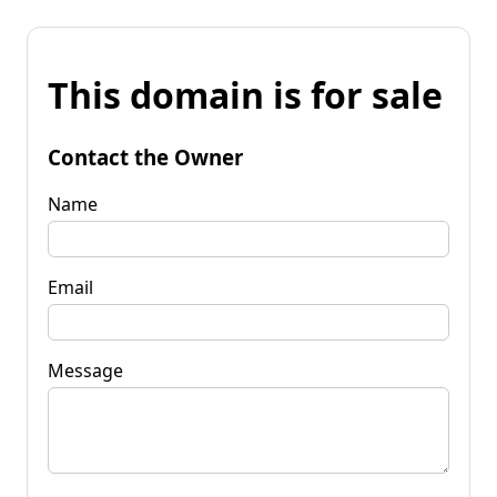
This domain is for sale
Contact the Owner
Name
Email
Message