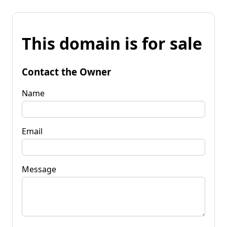
This domain is for sale
Contact the Owner
Name
Email
Message