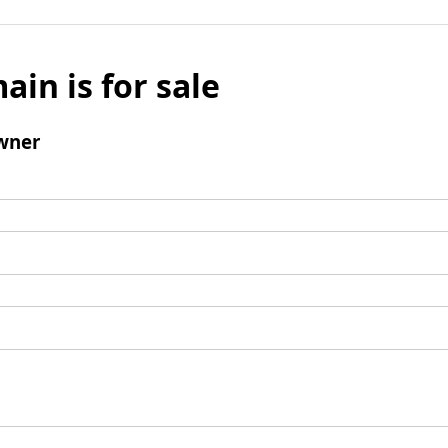
ain is for sale
wner