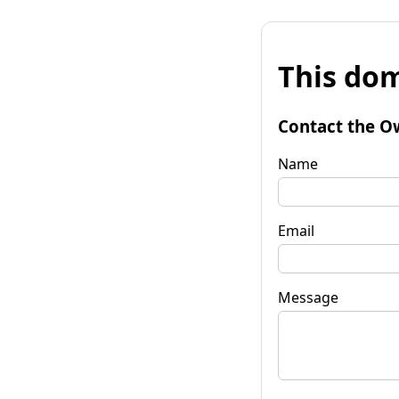
This dom
Contact the O
Name
Email
Message