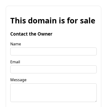
This domain is for sale
Contact the Owner
Name
Email
Message