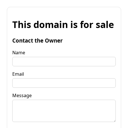
This domain is for sale
Contact the Owner
Name
Email
Message