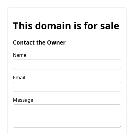
This domain is for sale
Contact the Owner
Name
Email
Message