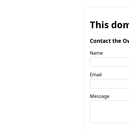
This dom
Contact the O
Name
Email
Message