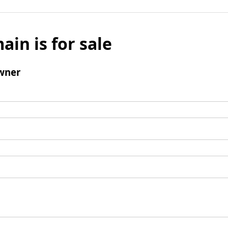
ain is for sale
wner