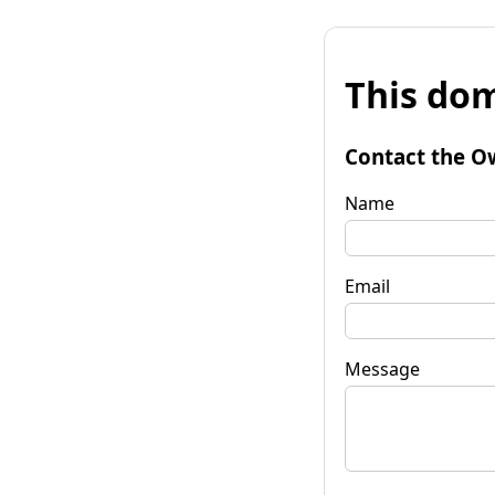
This dom
Contact the O
Name
Email
Message