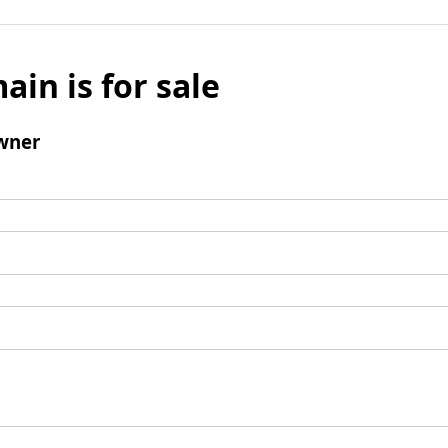
ain is for sale
wner