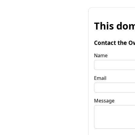
This dom
Contact the O
Name
Email
Message