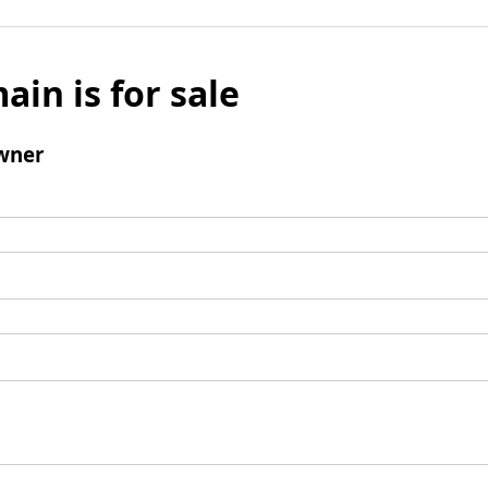
ain is for sale
wner