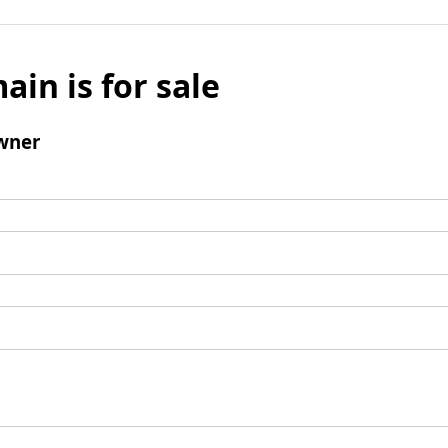
ain is for sale
wner