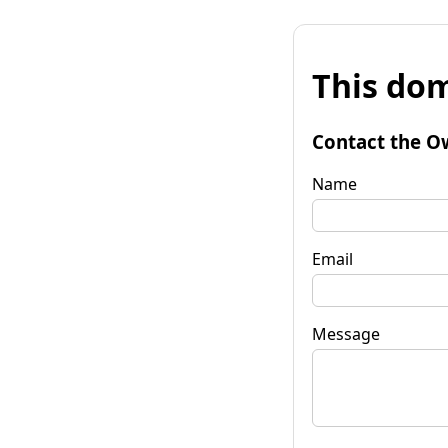
This dom
Contact the O
Name
Email
Message