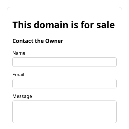
This domain is for sale
Contact the Owner
Name
Email
Message