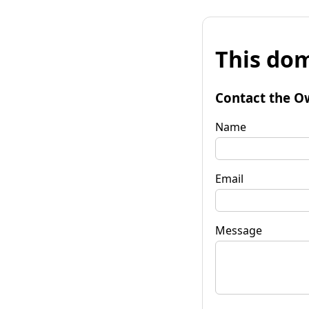
This dom
Contact the O
Name
Email
Message