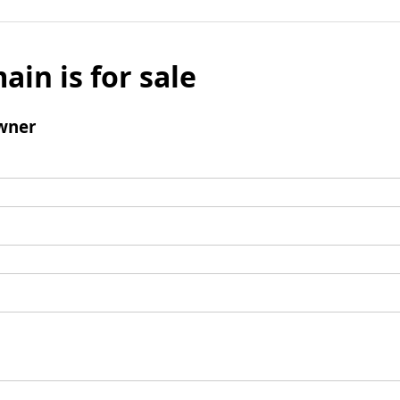
ain is for sale
wner