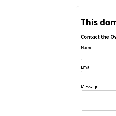
This dom
Contact the O
Name
Email
Message