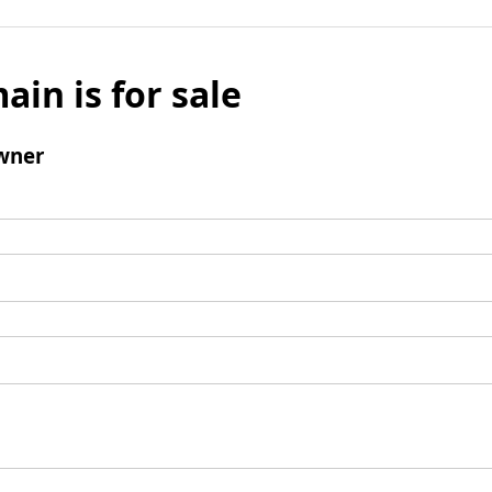
ain is for sale
wner