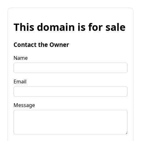
This domain is for sale
Contact the Owner
Name
Email
Message