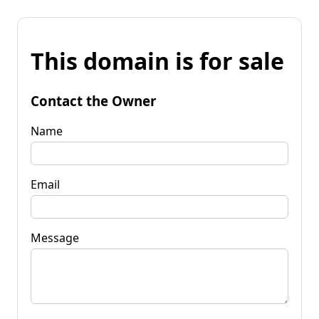
This domain is for sale
Contact the Owner
Name
Email
Message