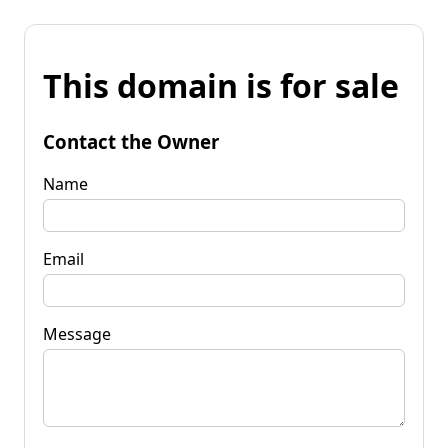
This domain is for sale
Contact the Owner
Name
Email
Message