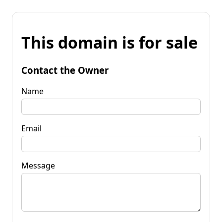
This domain is for sale
Contact the Owner
Name
Email
Message