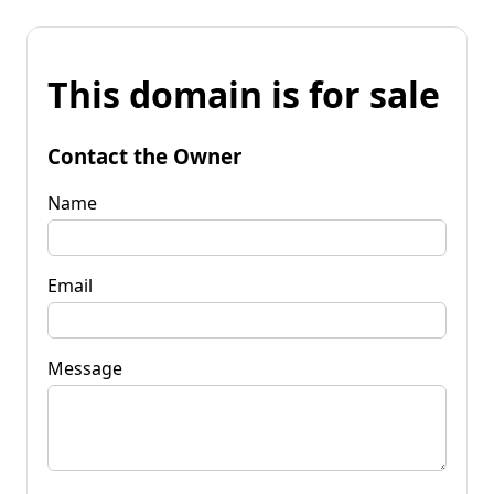
This domain is for sale
Contact the Owner
Name
Email
Message