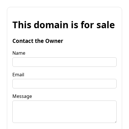
This domain is for sale
Contact the Owner
Name
Email
Message