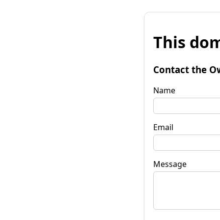
This dom
Contact the O
Name
Email
Message