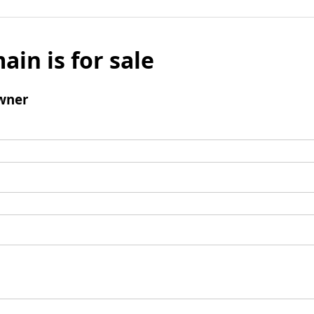
ain is for sale
wner