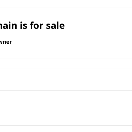
ain is for sale
wner