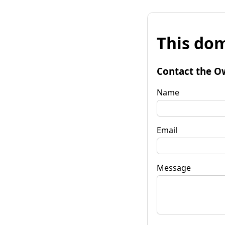
This dom
Contact the O
Name
Email
Message