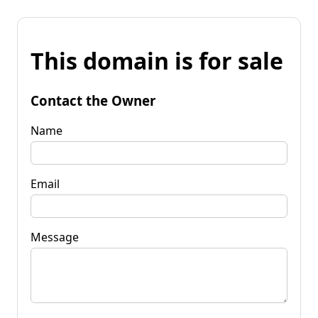
This domain is for sale
Contact the Owner
Name
Email
Message