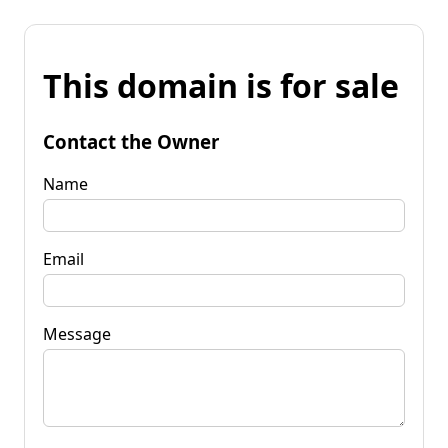
This domain is for sale
Contact the Owner
Name
Email
Message