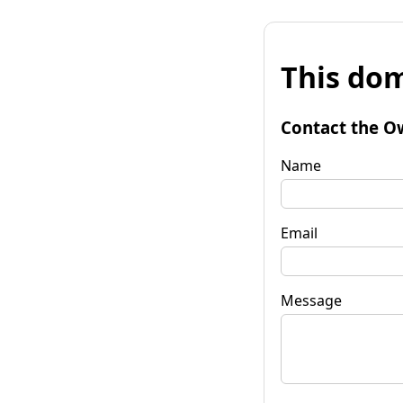
This dom
Contact the O
Name
Email
Message