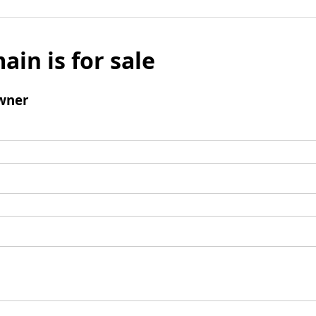
ain is for sale
wner