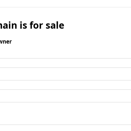
ain is for sale
wner