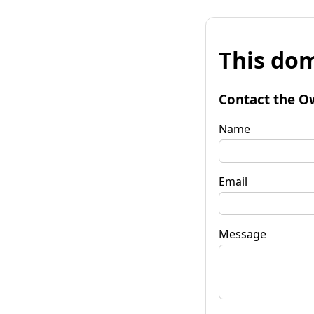
This dom
Contact the O
Name
Email
Message