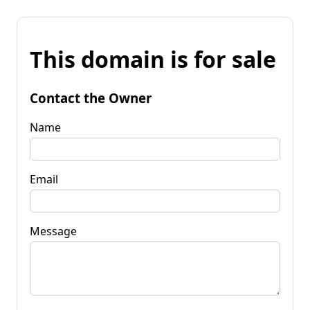
This domain is for sale
Contact the Owner
Name
Email
Message