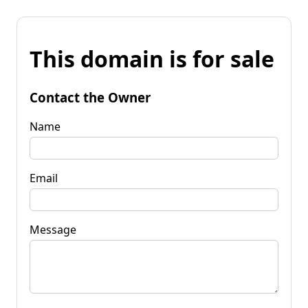
This domain is for sale
Contact the Owner
Name
Email
Message