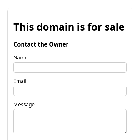
This domain is for sale
Contact the Owner
Name
Email
Message