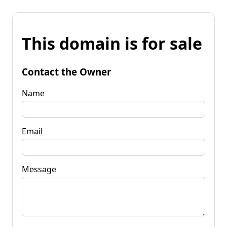
This domain is for sale
Contact the Owner
Name
Email
Message