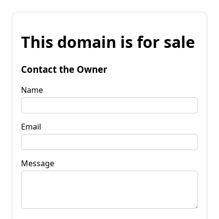
This domain is for sale
Contact the Owner
Name
Email
Message