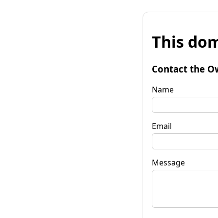
This dom
Contact the O
Name
Email
Message