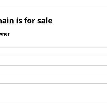
ain is for sale
wner