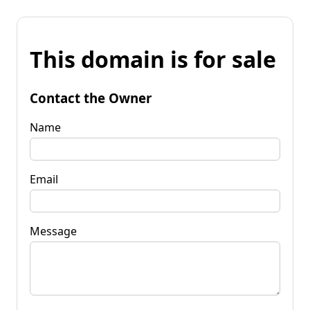
This domain is for sale
Contact the Owner
Name
Email
Message