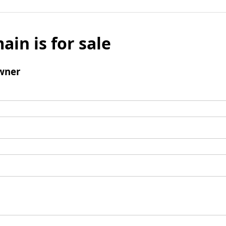
ain is for sale
wner