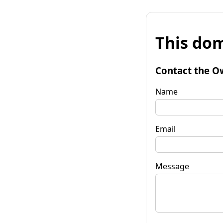
This dom
Contact the O
Name
Email
Message