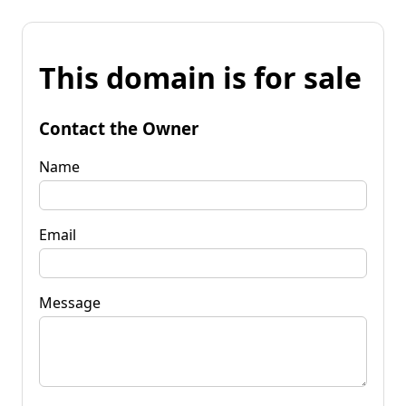
This domain is for sale
Contact the Owner
Name
Email
Message