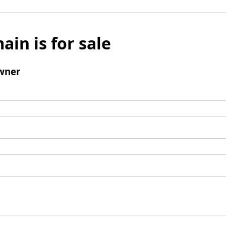
ain is for sale
wner