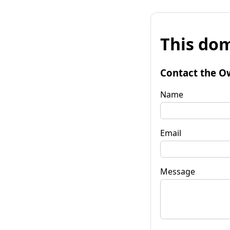
This dom
Contact the O
Name
Email
Message