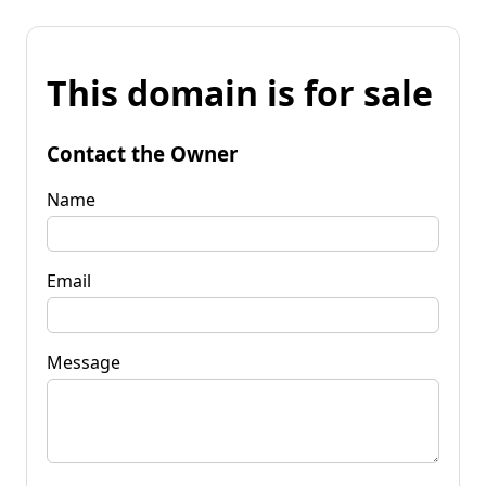
This domain is for sale
Contact the Owner
Name
Email
Message